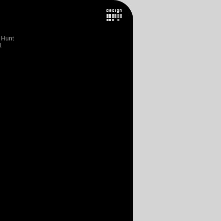
 Hunt
1