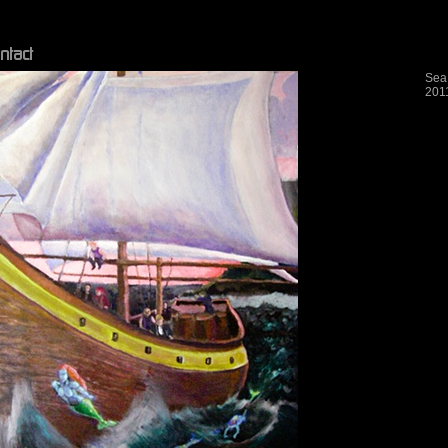
Sea
201