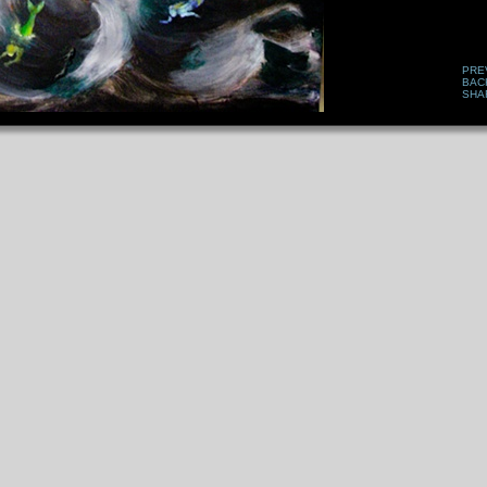
PRE
BAC
SHA