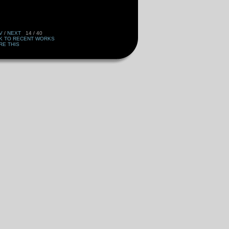
V
/
NEXT
14 / 40
K TO RECENT WORKS
RE THIS